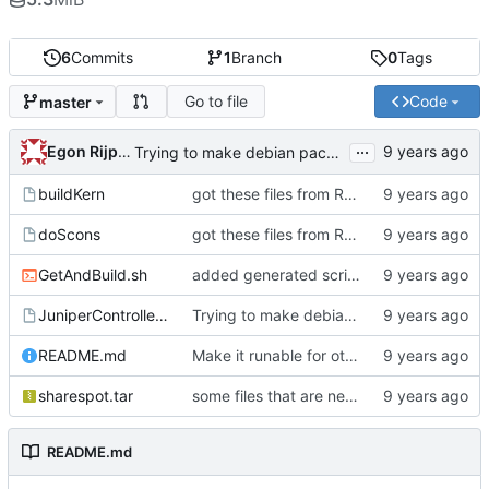
6
Commits
1
Branch
0
Tags
Go to file
Code
master
...
Egon Rijpkema
Trying to make debian packages
buildKern
got these files from Rein over email
doScons
got these files from Rein over email
GetAndBuild.sh
added generated script here
JuniperControllerBuild
Trying to make debian packages
README.md
Make it runable for other users
sharespot.tar
some files that are needed too
README.md