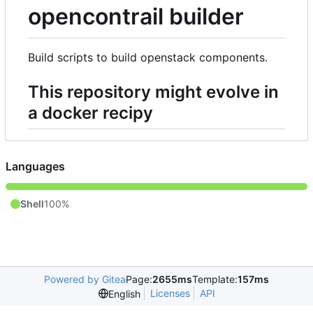
opencontrail builder
Build scripts to build openstack components.
This repository might evolve in
a docker recipy
Languages
Shell
100%
Powered by Gitea
Page:
2655ms
Template:
157ms
Licenses
API
English