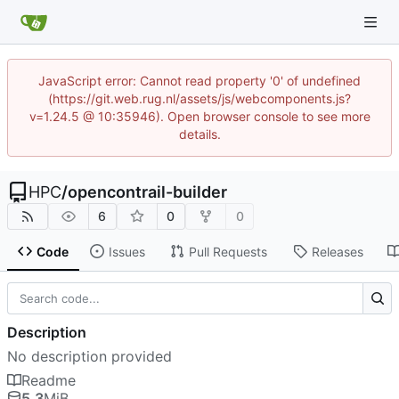
JavaScript error: Cannot read property '0' of undefined
(https://git.web.rug.nl/assets/js/webcomponents.js?
v=1.24.5 @ 10:35946). Open browser console to see more
details.
HPC
/
opencontrail-builder
6
0
0
Code
Issues
Pull Requests
Releases
Description
No description provided
Readme
5.3
MiB