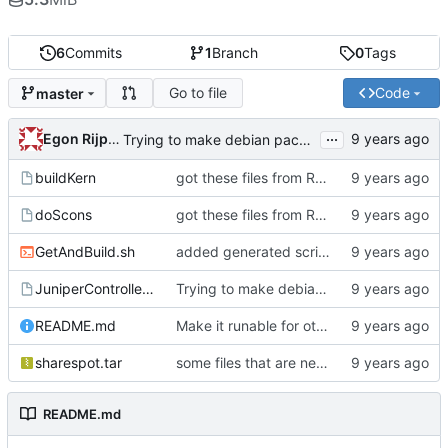
6
Commits
1
Branch
0
Tags
Go to file
Code
master
...
Egon Rijpkema
Trying to make debian packages
buildKern
got these files from Rein over email
doScons
got these files from Rein over email
GetAndBuild.sh
added generated script here
JuniperControllerBuild
Trying to make debian packages
README.md
Make it runable for other users
sharespot.tar
some files that are needed too
README.md