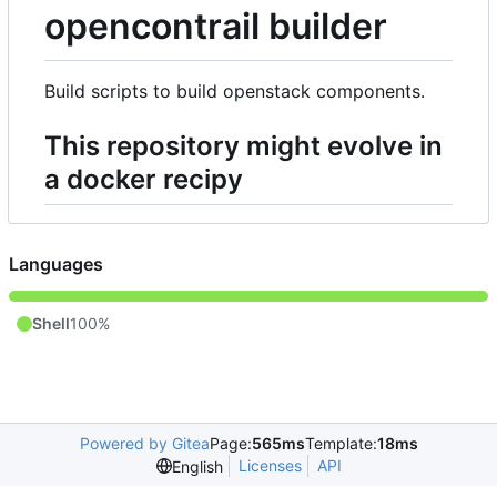
opencontrail builder
Build scripts to build openstack components.
This repository might evolve in
a docker recipy
Languages
Shell
100%
Powered by Gitea
Page:
565ms
Template:
18ms
Licenses
API
English