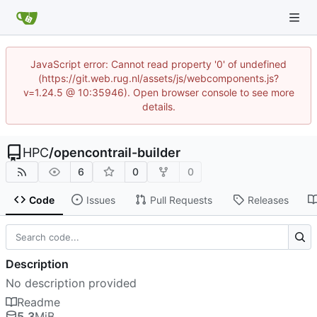
JavaScript error: Cannot read property '0' of undefined
(https://git.web.rug.nl/assets/js/webcomponents.js?
v=1.24.5 @ 10:35946). Open browser console to see more
details.
HPC
/
opencontrail-builder
6
0
0
Code
Issues
Pull Requests
Releases
Description
No description provided
Readme
5.3
MiB