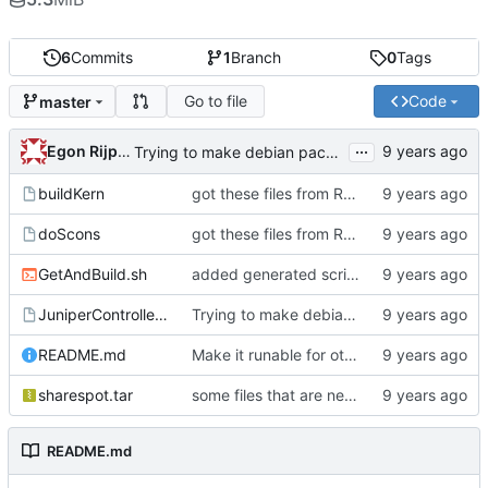
6
Commits
1
Branch
0
Tags
Go to file
Code
master
...
Egon Rijpkema
Trying to make debian packages
buildKern
got these files from Rein over email
doScons
got these files from Rein over email
GetAndBuild.sh
added generated script here
JuniperControllerBuild
Trying to make debian packages
README.md
Make it runable for other users
sharespot.tar
some files that are needed too
README.md