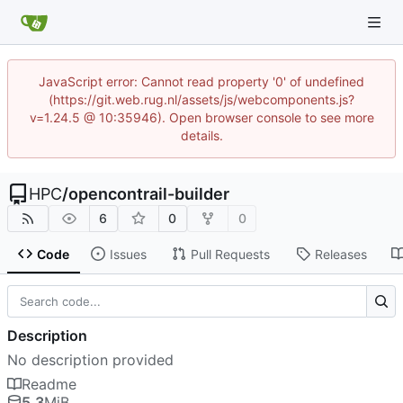
JavaScript error: Cannot read property '0' of undefined
(https://git.web.rug.nl/assets/js/webcomponents.js?
v=1.24.5 @ 10:35946). Open browser console to see more
details.
HPC
/
opencontrail-builder
6
0
0
Code
Issues
Pull Requests
Releases
Description
No description provided
Readme
5.3
MiB