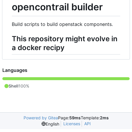
opencontrail builder
Build scripts to build openstack components.
This repository might evolve in
a docker recipy
Languages
Shell
100%
Powered by Gitea
Page:
59ms
Template:
2ms
Licenses
API
English