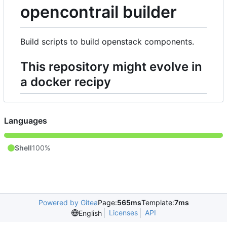
opencontrail builder
Build scripts to build openstack components.
This repository might evolve in
a docker recipy
Languages
Shell
100%
Powered by Gitea
Page:
565ms
Template:
7ms
Licenses
API
English