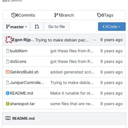
6
Commits
1
Branch
0
Tags
Go to file
Code
master
...
Egon Rijpkema
Trying to make debian packages
buildKern
got these files from Rein over email
doScons
got these files from Rein over email
GetAndBuild.sh
added generated script here
JuniperControllerBuild
Trying to make debian packages
README.md
Make it runable for other users
sharespot.tar
some files that are needed too
README.md