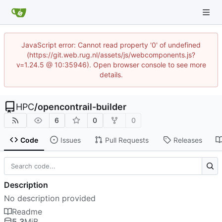
JavaScript error: Cannot read property '0' of undefined
(https://git.web.rug.nl/assets/js/webcomponents.js?
v=1.24.5 @ 10:35946). Open browser console to see more
details.
HPC
/
opencontrail-builder
6
0
0
Code
Issues
Pull Requests
Releases
Description
No description provided
Readme
5.3
MiB