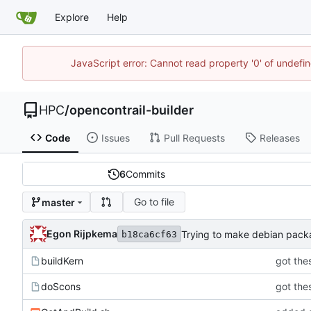
Explore
Help
JavaScript error: Cannot read property '0' of undef
HPC
/
opencontrail-builder
Code
Issues
Pull Requests
Releases
6
Commits
Go to file
master
Egon Rijpkema
Trying to make debian pac
b18ca6cf63
buildKern
got thes
doScons
got thes