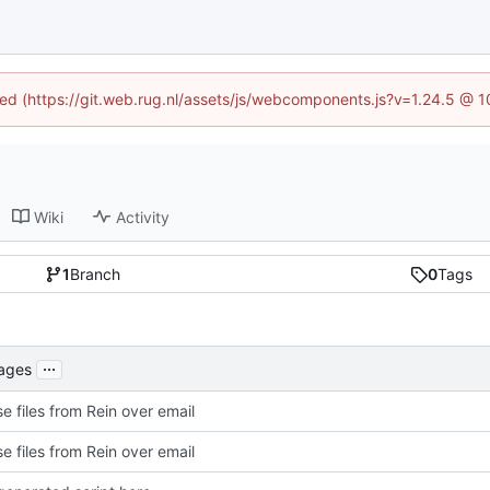
ined (https://git.web.rug.nl/assets/js/webcomponents.js?v=1.24.5 @ 
Wiki
Activity
1
Branch
0
Tags
...
kages
e files from Rein over email
e files from Rein over email