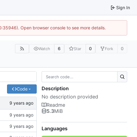
Sign In
10:35946). Open browser console to see more details.
6
0
0
Watch
Star
Fork
Description
Code
No description provided
Readme
5.3
MiB
Languages