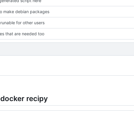
enerated script here
to make debian packages
 runable for other users
les that are needed too
 docker recipy