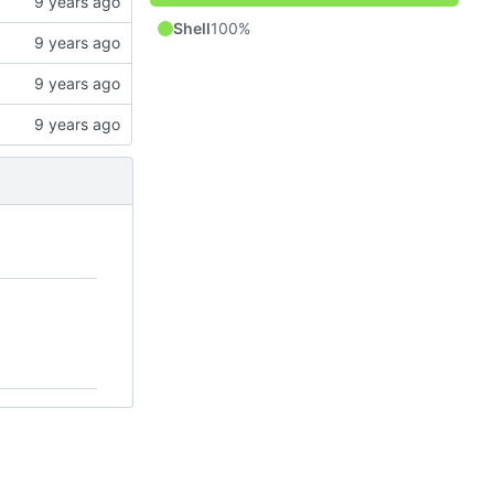
Shell
100%