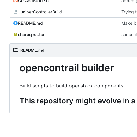
GetAndBuild.sh
added g
JuniperControllerBuild
Trying 
README.md
Make it
sharespot.tar
some fi
README.md
opencontrail builder
Build scripts to build openstack components.
This repository might evolve in a