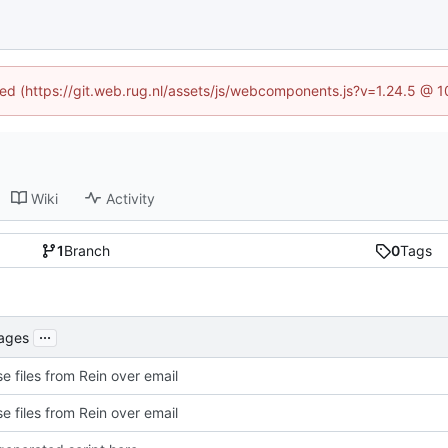
ined (https://git.web.rug.nl/assets/js/webcomponents.js?v=1.24.5 @ 
Wiki
Activity
1
Branch
0
Tags
...
kages
e files from Rein over email
e files from Rein over email