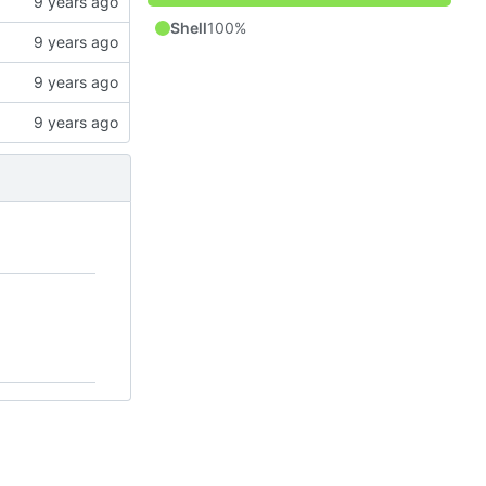
Shell
100%