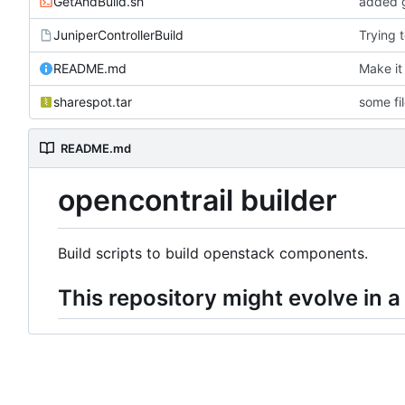
GetAndBuild.sh
added g
JuniperControllerBuild
Trying 
README.md
Make it
sharespot.tar
some fi
README.md
opencontrail builder
Build scripts to build openstack components.
This repository might evolve in a