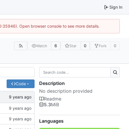
Sign In
10:35946). Open browser console to see more details.
6
0
0
Watch
Star
Fork
Description
Code
No description provided
Readme
5.3
MiB
Languages