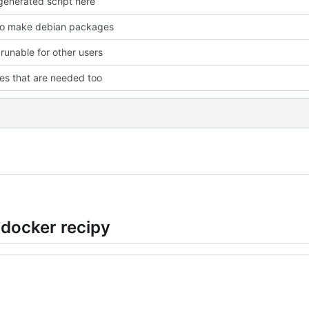
enerated script here
to make debian packages
 runable for other users
les that are needed too
 docker recipy