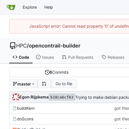
Explore
Help
JavaScript error: Cannot read property '0' of undef
HPC
/
opencontrail-builder
Code
Issues
Pull Requests
Releases
6
Commits
Go to file
master
Egon Rijpkema
Trying to make debian pac
b18ca6cf63
buildKern
got thes
doScons
got thes