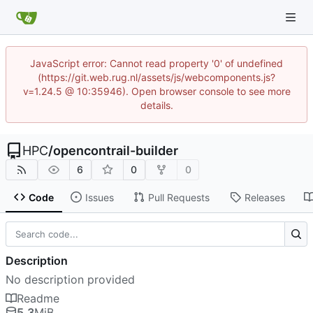
JavaScript error: Cannot read property '0' of undefined
(https://git.web.rug.nl/assets/js/webcomponents.js?
v=1.24.5 @ 10:35946). Open browser console to see more
details.
HPC
/
opencontrail-builder
6
0
0
Code
Issues
Pull Requests
Releases
Description
No description provided
Readme
5.3
MiB