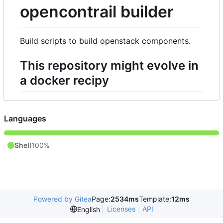
opencontrail builder
Build scripts to build openstack components.
This repository might evolve in
a docker recipy
Languages
Shell
100%
Powered by Gitea
Page:
2534ms
Template:
12ms
Licenses
API
English