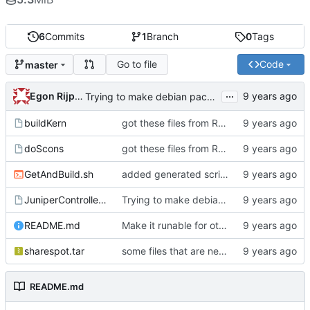
6
Commits
1
Branch
0
Tags
Go to file
Code
master
...
Egon Rijpkema
Trying to make debian packages
buildKern
got these files from Rein over email
doScons
got these files from Rein over email
GetAndBuild.sh
added generated script here
JuniperControllerBuild
Trying to make debian packages
README.md
Make it runable for other users
sharespot.tar
some files that are needed too
README.md