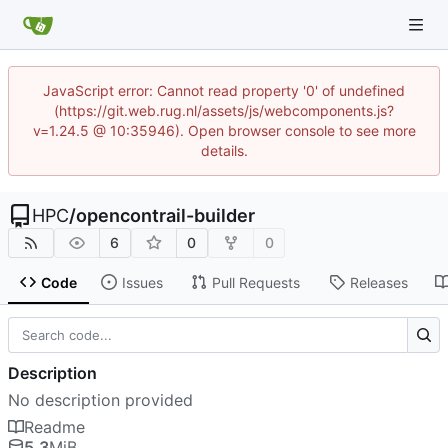
JavaScript error: Cannot read property '0' of undefined
(https://git.web.rug.nl/assets/js/webcomponents.js?
v=1.24.5 @ 10:35946). Open browser console to see more
details.
HPC
/
opencontrail-builder
6
0
0
Code
Issues
Pull Requests
Releases
Description
No description provided
Readme
5.3
MiB