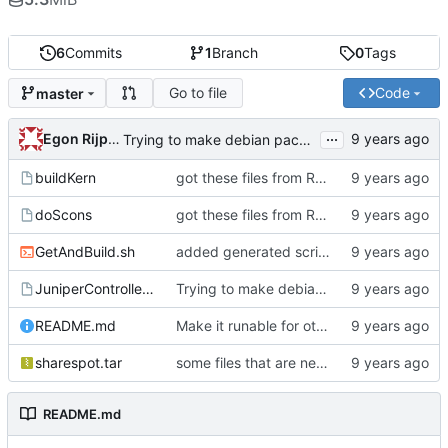
6
Commits
1
Branch
0
Tags
Go to file
Code
master
...
Egon Rijpkema
Trying to make debian packages
buildKern
got these files from Rein over email
doScons
got these files from Rein over email
GetAndBuild.sh
added generated script here
JuniperControllerBuild
Trying to make debian packages
README.md
Make it runable for other users
sharespot.tar
some files that are needed too
README.md