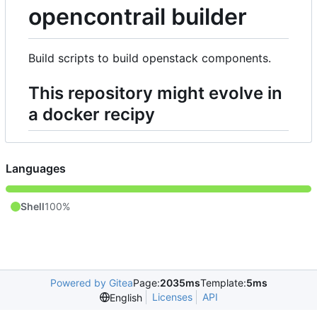
opencontrail builder
Build scripts to build openstack components.
This repository might evolve in
a docker recipy
Languages
Shell
100%
Powered by Gitea
Page:
2035ms
Template:
5ms
Licenses
API
English