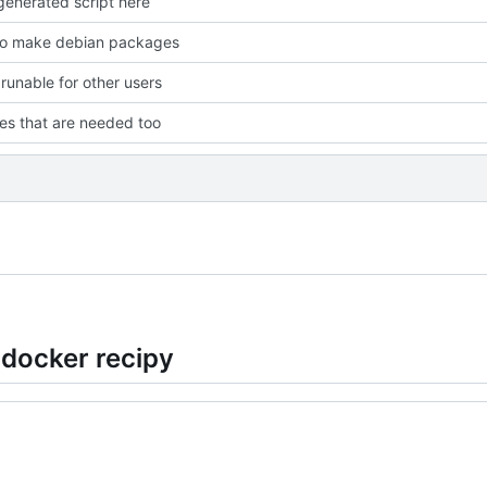
enerated script here
to make debian packages
 runable for other users
les that are needed too
 docker recipy