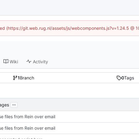
ined (https://git.web.rug.nl/assets/js/webcomponents.js?v=1.24.5 @ 
Wiki
Activity
1
Branch
0
Tags
...
kages
e files from Rein over email
e files from Rein over email