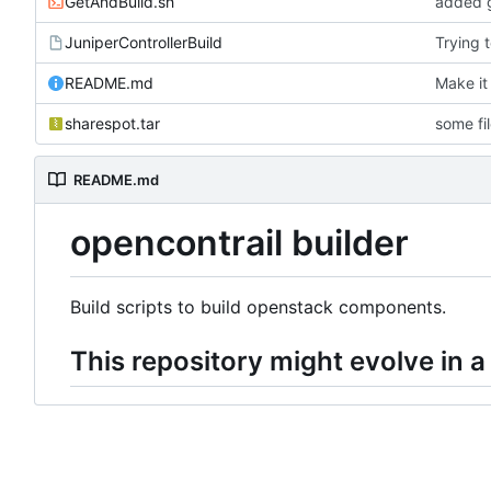
GetAndBuild.sh
added g
JuniperControllerBuild
Trying 
README.md
Make it
sharespot.tar
some fi
README.md
opencontrail builder
Build scripts to build openstack components.
This repository might evolve in a