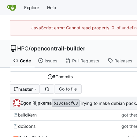
Explore
Help
JavaScript error: Cannot read property '0' of undef
HPC
/
opencontrail-builder
Code
Issues
Pull Requests
Releases
6
Commits
Go to file
master
Egon Rijpkema
Trying to make debian pac
b18ca6cf63
buildKern
got thes
doScons
got thes