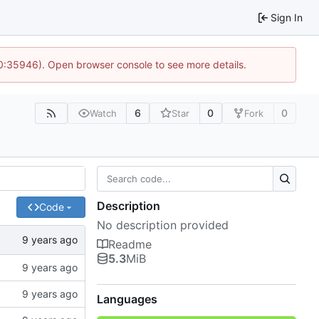
Sign In
10:35946). Open browser console to see more details.
6
0
0
Watch
Star
Fork
Description
Code
No description provided
Readme
5.3
MiB
Languages