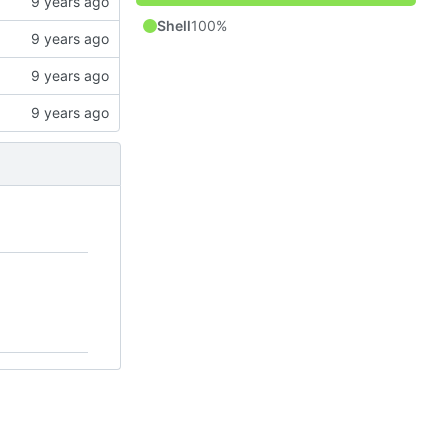
Shell
100%