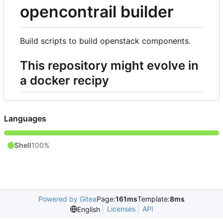
opencontrail builder
Build scripts to build openstack components.
This repository might evolve in
a docker recipy
Languages
Shell
100%
Powered by Gitea
Page:
161ms
Template:
8ms
Licenses
API
English