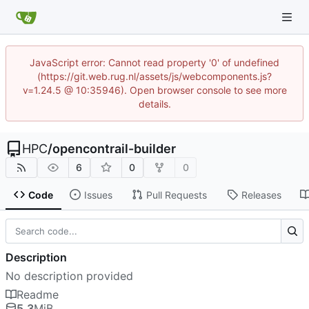
JavaScript error: Cannot read property '0' of undefined
(https://git.web.rug.nl/assets/js/webcomponents.js?
v=1.24.5 @ 10:35946). Open browser console to see more
details.
HPC
/
opencontrail-builder
6
0
0
Code
Issues
Pull Requests
Releases
Description
No description provided
Readme
5.3
MiB