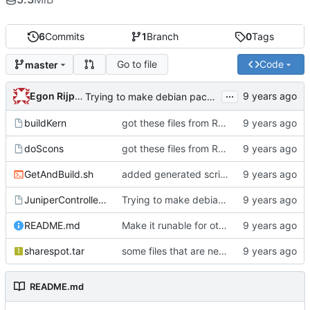
6
Commits
1
Branch
0
Tags
Go to file
Code
master
...
Egon Rijpkema
Trying to make debian packages
buildKern
got these files from Rein over email
doScons
got these files from Rein over email
GetAndBuild.sh
added generated script here
JuniperControllerBuild
Trying to make debian packages
README.md
Make it runable for other users
sharespot.tar
some files that are needed too
README.md