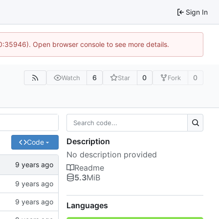
Sign In
10:35946). Open browser console to see more details.
6
0
0
Watch
Star
Fork
Description
Code
No description provided
Readme
5.3
MiB
Languages