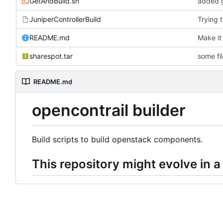
GetAndBuild.sh
added g
JuniperControllerBuild
Trying 
README.md
Make it
sharespot.tar
some fi
README.md
opencontrail builder
Build scripts to build openstack components.
This repository might evolve in a