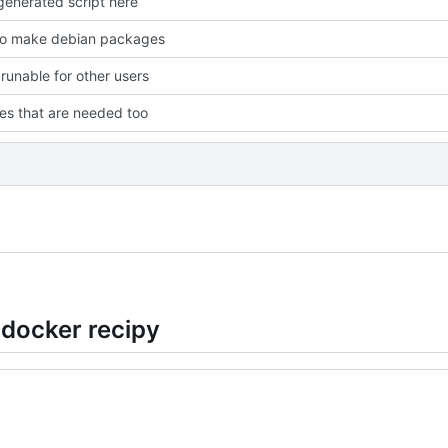
enerated script here
to make debian packages
 runable for other users
les that are needed too
 docker recipy