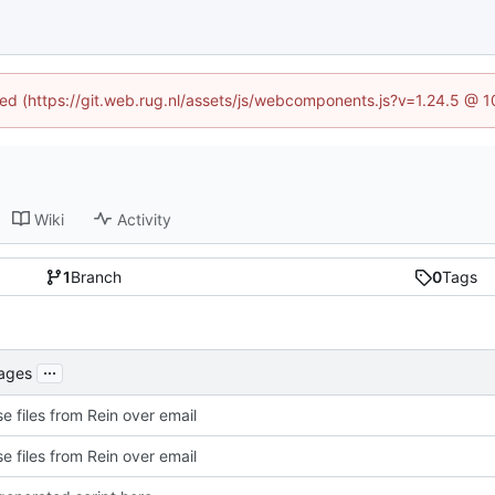
ined (https://git.web.rug.nl/assets/js/webcomponents.js?v=1.24.5 @ 
Wiki
Activity
1
Branch
0
Tags
...
kages
e files from Rein over email
e files from Rein over email