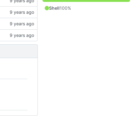
Shell
100%