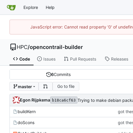
Explore
Help
JavaScript error: Cannot read property '0' of undef
HPC
/
opencontrail-builder
Code
Issues
Pull Requests
Releases
6
Commits
Go to file
master
Egon Rijpkema
Trying to make debian pac
b18ca6cf63
buildKern
got thes
doScons
got thes