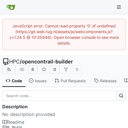
JavaScript error: Cannot read property '0' of undefined
(https://git.web.rug.nl/assets/js/webcomponents.js?
v=1.24.5 @ 10:35946). Open browser console to see more
details.
HPC
/
opencontrail-builder
6
0
0
Code
Issues
Pull Requests
Releases
Description
No description provided
Readme
5.3
MiB