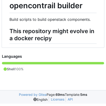
opencontrail builder
Build scripts to build openstack components.
This repository might evolve in
a docker recipy
Languages
Shell
100%
Powered by Gitea
Page:
69ms
Template:
5ms
Licenses
API
English