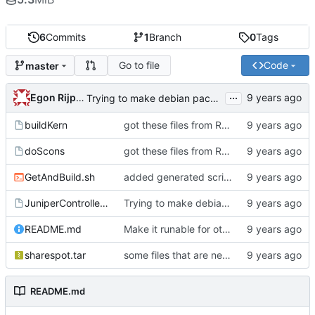
6
Commits
1
Branch
0
Tags
Go to file
Code
master
...
Egon Rijpkema
Trying to make debian packages
buildKern
got these files from Rein over email
doScons
got these files from Rein over email
GetAndBuild.sh
added generated script here
JuniperControllerBuild
Trying to make debian packages
README.md
Make it runable for other users
sharespot.tar
some files that are needed too
README.md