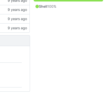
Shell
100%