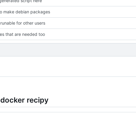
enerated script here
to make debian packages
 runable for other users
les that are needed too
 docker recipy