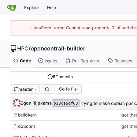
Explore
Help
JavaScript error: Cannot read property '0' of undef
HPC
/
opencontrail-builder
Code
Issues
Pull Requests
Releases
6
Commits
Go to file
master
Egon Rijpkema
Trying to make debian pac
b18ca6cf63
buildKern
got thes
doScons
got thes