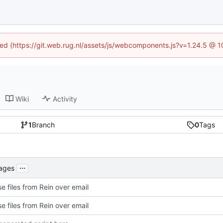
ined (https://git.web.rug.nl/assets/js/webcomponents.js?v=1.24.5 @ 
Wiki
Activity
1
Branch
0
Tags
...
kages
e files from Rein over email
e files from Rein over email