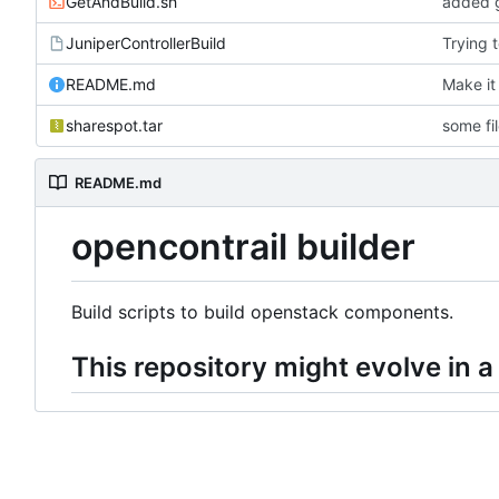
GetAndBuild.sh
added g
JuniperControllerBuild
Trying 
README.md
Make it
sharespot.tar
some fi
README.md
opencontrail builder
Build scripts to build openstack components.
This repository might evolve in a