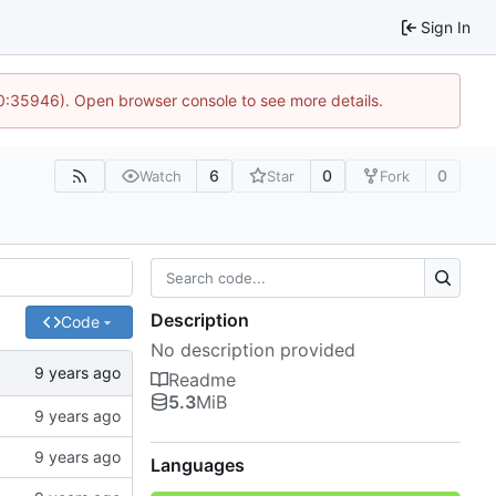
Sign In
10:35946). Open browser console to see more details.
6
0
0
Watch
Star
Fork
Description
Code
No description provided
Readme
5.3
MiB
Languages