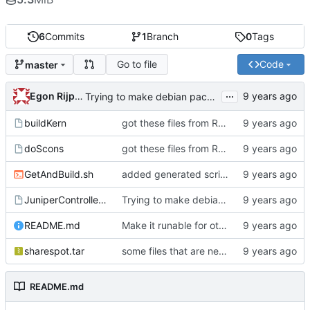
6
Commits
1
Branch
0
Tags
Go to file
Code
master
...
Egon Rijpkema
Trying to make debian packages
buildKern
got these files from Rein over email
doScons
got these files from Rein over email
GetAndBuild.sh
added generated script here
JuniperControllerBuild
Trying to make debian packages
README.md
Make it runable for other users
sharespot.tar
some files that are needed too
README.md