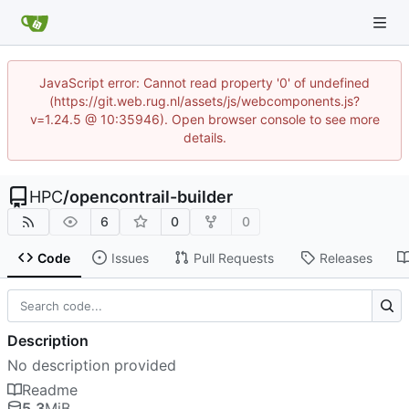
JavaScript error: Cannot read property '0' of undefined
(https://git.web.rug.nl/assets/js/webcomponents.js?
v=1.24.5 @ 10:35946). Open browser console to see more
details.
HPC
/
opencontrail-builder
6
0
0
Code
Issues
Pull Requests
Releases
Description
No description provided
Readme
5.3
MiB