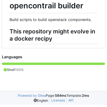
opencontrail builder
Build scripts to build openstack components.
This repository might evolve in
a docker recipy
Languages
Shell
100%
Powered by Gitea
Page:
584ms
Template:
2ms
Licenses
API
English