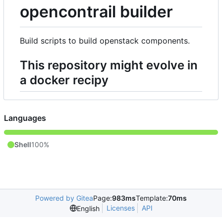
opencontrail builder
Build scripts to build openstack components.
This repository might evolve in
a docker recipy
Languages
Shell
100%
Powered by Gitea
Page:
983ms
Template:
70ms
Licenses
API
English