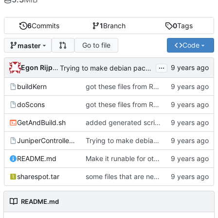
6
Commits
1
Branch
0
Tags
Go to file
Code
master
...
Egon Rijpkema
Trying to make debian packages
buildKern
got these files from Rein over email
doScons
got these files from Rein over email
GetAndBuild.sh
added generated script here
JuniperControllerBuild
Trying to make debian packages
README.md
Make it runable for other users
sharespot.tar
some files that are needed too
README.md