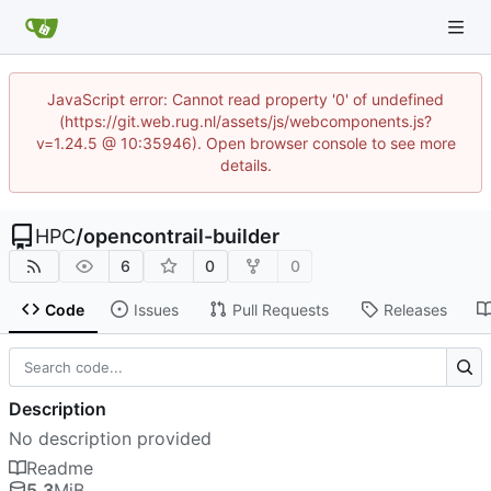
JavaScript error: Cannot read property '0' of undefined
(https://git.web.rug.nl/assets/js/webcomponents.js?
v=1.24.5 @ 10:35946). Open browser console to see more
details.
HPC
/
opencontrail-builder
6
0
0
Code
Issues
Pull Requests
Releases
Description
No description provided
Readme
5.3
MiB