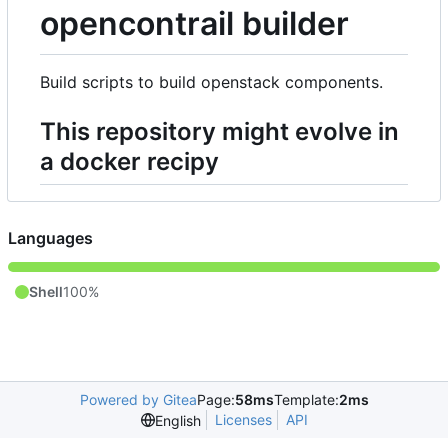
opencontrail builder
Build scripts to build openstack components.
This repository might evolve in
a docker recipy
Languages
Shell
100%
Powered by Gitea
Page:
58ms
Template:
2ms
Licenses
API
English