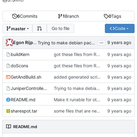
6
Commits
1
Branch
0
Tags
Go to file
Code
master
...
Egon Rijpkema
Trying to make debian packages
buildKern
got these files from Rein over email
doScons
got these files from Rein over email
GetAndBuild.sh
added generated script here
JuniperControllerBuild
Trying to make debian packages
README.md
Make it runable for other users
sharespot.tar
some files that are needed too
README.md