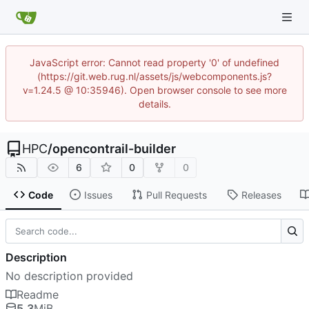
JavaScript error: Cannot read property '0' of undefined
(https://git.web.rug.nl/assets/js/webcomponents.js?
v=1.24.5 @ 10:35946). Open browser console to see more
details.
HPC
/
opencontrail-builder
6
0
0
Code
Issues
Pull Requests
Releases
Description
No description provided
Readme
5.3
MiB