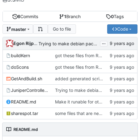
6
Commits
1
Branch
0
Tags
Go to file
Code
master
...
Egon Rijpkema
Trying to make debian packages
buildKern
got these files from Rein over email
doScons
got these files from Rein over email
GetAndBuild.sh
added generated script here
JuniperControllerBuild
Trying to make debian packages
README.md
Make it runable for other users
sharespot.tar
some files that are needed too
README.md