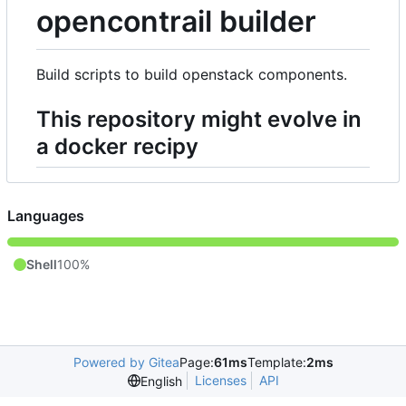
opencontrail builder
Build scripts to build openstack components.
This repository might evolve in
a docker recipy
Languages
Shell
100%
Powered by Gitea
Page:
61ms
Template:
2ms
Licenses
API
English