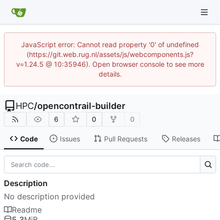
JavaScript error: Cannot read property '0' of undefined
(https://git.web.rug.nl/assets/js/webcomponents.js?
v=1.24.5 @ 10:35946). Open browser console to see more
details.
HPC
/
opencontrail-builder
6
0
0
Code
Issues
Pull Requests
Releases
Description
No description provided
Readme
5.3
MiB