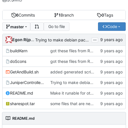
6
Commits
1
Branch
0
Tags
Go to file
Code
master
...
Egon Rijpkema
Trying to make debian packages
buildKern
got these files from Rein over email
doScons
got these files from Rein over email
GetAndBuild.sh
added generated script here
JuniperControllerBuild
Trying to make debian packages
README.md
Make it runable for other users
sharespot.tar
some files that are needed too
README.md