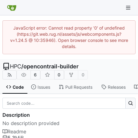
JavaScript error: Cannot read property '0' of undefined
(https://git.web.rug.nl/assets/js/webcomponents.js?
v=1.24.5 @ 10:35946). Open browser console to see more
details.
HPC
/
opencontrail-builder
6
0
0
Code
Issues
Pull Requests
Releases
Description
No description provided
Readme
5.3
MiB