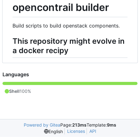
opencontrail builder
Build scripts to build openstack components.
This repository might evolve in
a docker recipy
Languages
Shell
100%
Powered by Gitea
Page:
213ms
Template:
9ms
Licenses
API
English