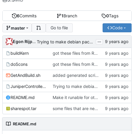
6
Commits
1
Branch
0
Tags
Go to file
Code
master
...
Egon Rijpkema
Trying to make debian packages
buildKern
got these files from Rein over email
doScons
got these files from Rein over email
GetAndBuild.sh
added generated script here
JuniperControllerBuild
Trying to make debian packages
README.md
Make it runable for other users
sharespot.tar
some files that are needed too
README.md