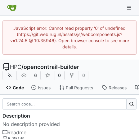
JavaScript error: Cannot read property '0' of undefined
(https://git.web.rug.nl/assets/js/webcomponents.js?
v=1.24.5 @ 10:35946). Open browser console to see more
details.
HPC
/
opencontrail-builder
6
0
0
Code
Issues
Pull Requests
Releases
Description
No description provided
Readme
5.3
MiB