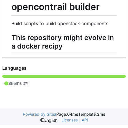
opencontrail builder
Build scripts to build openstack components.
This repository might evolve in
a docker recipy
Languages
Shell
100%
Powered by Gitea
Page:
64ms
Template:
3ms
Licenses
API
English