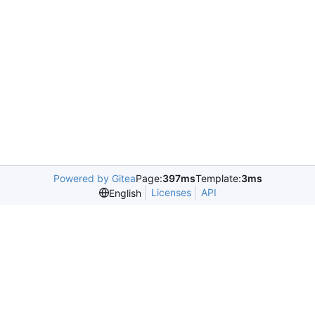
Powered by Gitea
Page:
397ms
Template:
3ms
Licenses
API
English