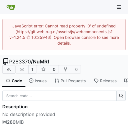
JavaScript error: Cannot read property '0' of undefined
(https://git.web.rug.nl/assets/js/webcomponents.js?
v=1.24.5 @ 10:35946). Open browser console to see more
details.
P283370
/
NuMRI
1
0
0
Code
Issues
Pull Requests
Releases
Description
No description provided
280
MiB