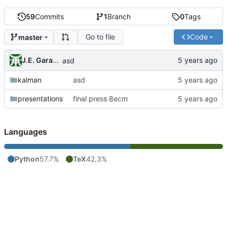
59
Commits
1
Branch
0
Tags
Go to file
Code
master
J.E. Garay Labra
asd
kalman
asd
presentations
final press 8ecm
Languages
Python
57.7%
TeX
42.3%