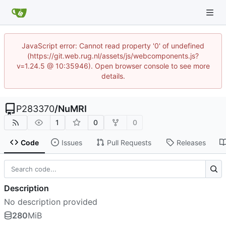
JavaScript error: Cannot read property '0' of undefined
(https://git.web.rug.nl/assets/js/webcomponents.js?
v=1.24.5 @ 10:35946). Open browser console to see more
details.
P283370
/
NuMRI
1
0
0
Code
Issues
Pull Requests
Releases
Description
No description provided
280
MiB