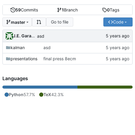
59
Commits
1
Branch
0
Tags
Go to file
Code
master
J.E. Garay Labra
asd
kalman
asd
presentations
final press 8ecm
Languages
Python
57.7%
TeX
42.3%