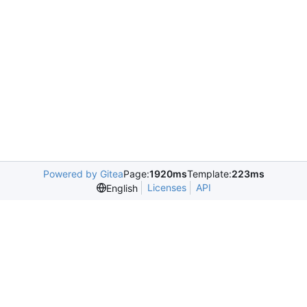
Powered by Gitea
Page:
1920ms
Template:
223ms
Licenses
API
English