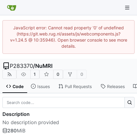
JavaScript error: Cannot read property '0' of undefined
(https://git.web.rug.nl/assets/js/webcomponents.js?
v=1.24.5 @ 10:35946). Open browser console to see more
details.
P283370
/
NuMRI
1
0
0
Code
Issues
Pull Requests
Releases
Description
No description provided
280
MiB