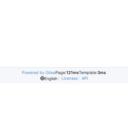
Powered by Gitea
Page:
121ms
Template:
3ms
Licenses
API
English