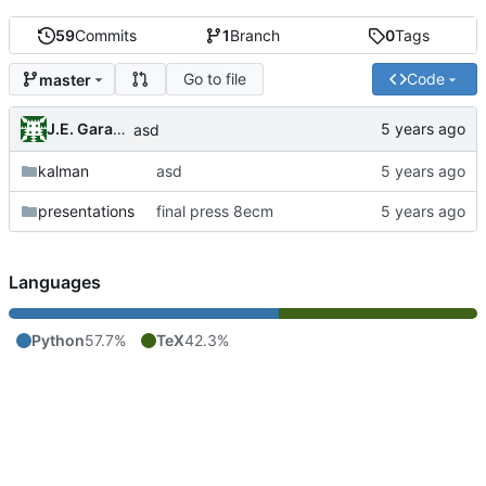
59
Commits
1
Branch
0
Tags
Go to file
Code
master
J.E. Garay Labra
asd
kalman
asd
presentations
final press 8ecm
Languages
Python
57.7%
TeX
42.3%