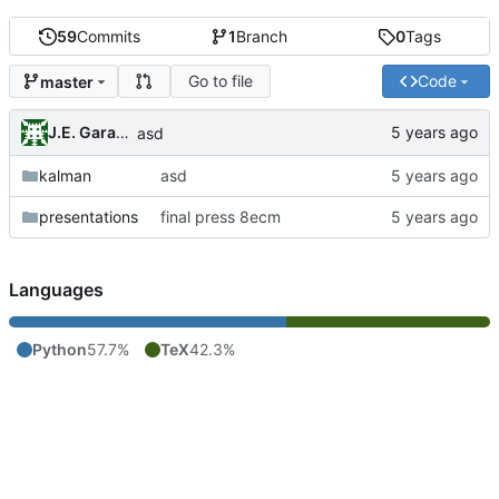
59
Commits
1
Branch
0
Tags
Go to file
Code
master
J.E. Garay Labra
asd
kalman
asd
presentations
final press 8ecm
Languages
Python
57.7%
TeX
42.3%