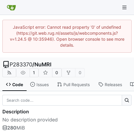
JavaScript error: Cannot read property '0' of undefined
(https://git.web.rug.nl/assets/js/webcomponents.js?
v=1.24.5 @ 10:35946). Open browser console to see more
details.
P283370
/
NuMRI
1
0
0
Code
Issues
Pull Requests
Releases
Description
No description provided
280
MiB