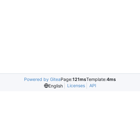
Powered by Gitea
Page:
121ms
Template:
4ms
Licenses
API
English