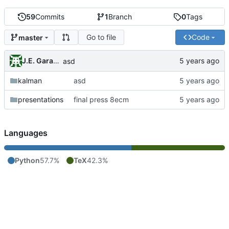
59
Commits
1
Branch
0
Tags
Go to file
Code
master
J.E. Garay Labra
asd
kalman
asd
presentations
final press 8ecm
Languages
Python
57.7%
TeX
42.3%