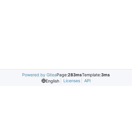
Powered by Gitea
Page:
283ms
Template:
3ms
Licenses
API
English