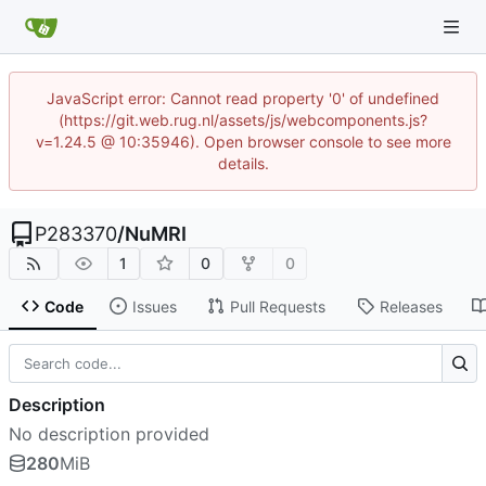
JavaScript error: Cannot read property '0' of undefined
(https://git.web.rug.nl/assets/js/webcomponents.js?
v=1.24.5 @ 10:35946). Open browser console to see more
details.
P283370
/
NuMRI
1
0
0
Code
Issues
Pull Requests
Releases
Description
No description provided
280
MiB