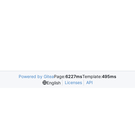
Powered by Gitea
Page:
6227ms
Template:
495ms
Licenses
API
English