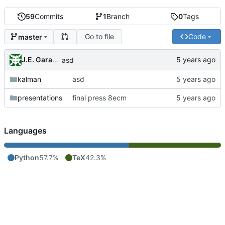
59
Commits
1
Branch
0
Tags
Go to file
Code
master
J.E. Garay Labra
asd
kalman
asd
presentations
final press 8ecm
Languages
Python
57.7%
TeX
42.3%