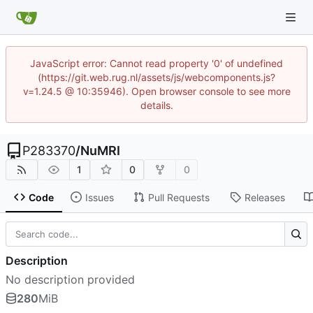
JavaScript error: Cannot read property '0' of undefined
(https://git.web.rug.nl/assets/js/webcomponents.js?
v=1.24.5 @ 10:35946). Open browser console to see more
details.
P283370
/
NuMRI
1
0
0
Code
Issues
Pull Requests
Releases
Description
No description provided
280
MiB