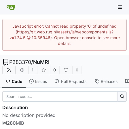
JavaScript error: Cannot read property '0' of undefined
(https://git.web.rug.nl/assets/js/webcomponents.js?
v=1.24.5 @ 10:35946). Open browser console to see more
details.
P283370
/
NuMRI
1
0
0
Code
Issues
Pull Requests
Releases
Description
No description provided
280
MiB