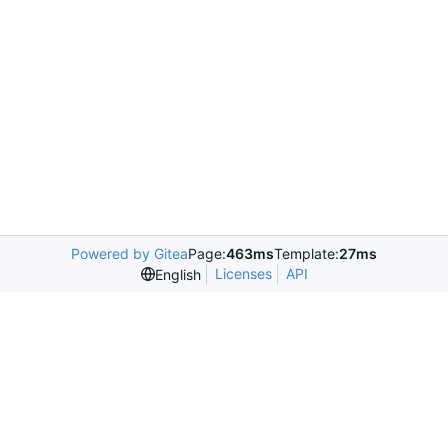
Powered by Gitea
Page:
463ms
Template:
27ms
Licenses
API
English