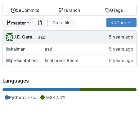
59
Commits
1
Branch
0
Tags
Go to file
Code
master
J.E. Garay Labra
asd
kalman
asd
presentations
final press 8ecm
Languages
Python
57.7%
TeX
42.3%