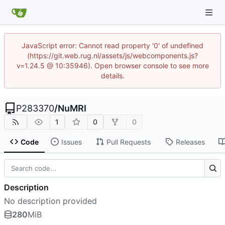
JavaScript error: Cannot read property '0' of undefined
(https://git.web.rug.nl/assets/js/webcomponents.js?
v=1.24.5 @ 10:35946). Open browser console to see more
details.
P283370
/
NuMRI
1
0
0
Code
Issues
Pull Requests
Releases
Description
No description provided
280
MiB