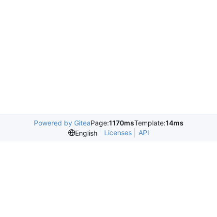
Powered by Gitea
Page:
1170ms
Template:
14ms
Licenses
API
English