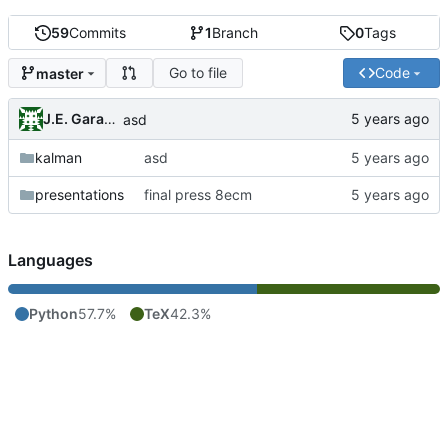
59
Commits
1
Branch
0
Tags
Go to file
Code
master
J.E. Garay Labra
asd
kalman
asd
presentations
final press 8ecm
Languages
Python
57.7%
TeX
42.3%