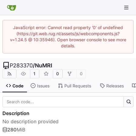
JavaScript error: Cannot read property '0' of undefined
(https://git.web.rug.nl/assets/js/webcomponents.js?
v=1.24.5 @ 10:35946). Open browser console to see more
details.
P283370
/
NuMRI
1
0
0
Code
Issues
Pull Requests
Releases
Description
No description provided
280
MiB