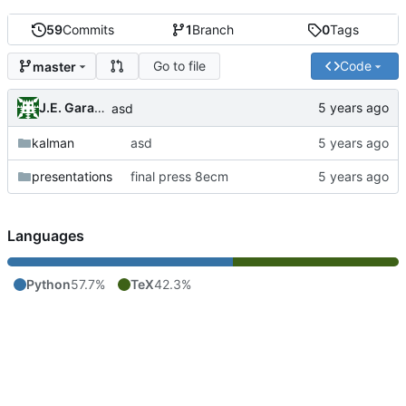
59
Commits
1
Branch
0
Tags
Go to file
Code
master
J.E. Garay Labra
asd
kalman
asd
presentations
final press 8ecm
Languages
Python
57.7%
TeX
42.3%