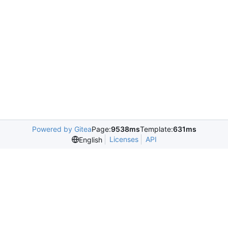
Powered by Gitea
Page:
9538ms
Template:
631ms
Licenses
API
English