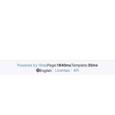
Powered by Gitea
Page:
1840ms
Template:
35ms
Licenses
API
English