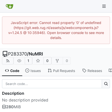
JavaScript error: Cannot read property '0' of undefined
(https://git.web.rug.nl/assets/js/webcomponents.js?
v=1.24.5 @ 10:35946). Open browser console to see more
details.
P283370
/
NuMRI
1
0
0
Code
Issues
Pull Requests
Releases
Description
No description provided
280
MiB