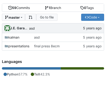
59
Commits
1
Branch
0
Tags
Go to file
Code
master
J.E. Garay Labra
asd
kalman
asd
presentations
final press 8ecm
Languages
Python
57.7%
TeX
42.3%