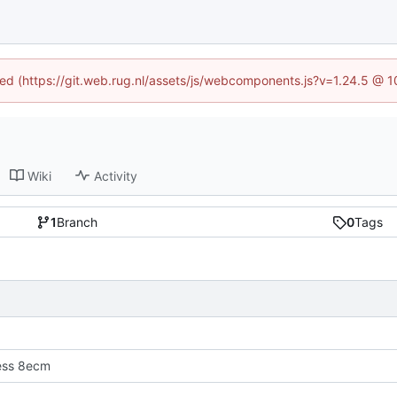
ined (https://git.web.rug.nl/assets/js/webcomponents.js?v=1.24.5 @ 
Wiki
Activity
1
Branch
0
Tags
ress 8ecm