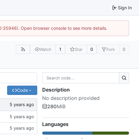
Sign In
10:35946). Open browser console to see more details.
1
0
0
Watch
Star
Fork
Description
Code
No description provided
280
MiB
Languages