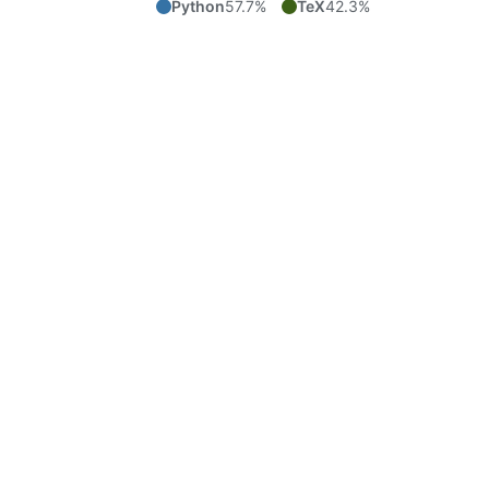
Python
57.7%
TeX
42.3%