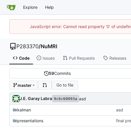
Explore
Help
JavaScript error: Cannot read property '0' of undef
P283370
/
NuMRI
Code
Issues
Pull Requests
Releases
59
Commits
Go to file
master
J.E. Garay Labra
asd
9c6c60093a
kalman
asd
presentations
final p