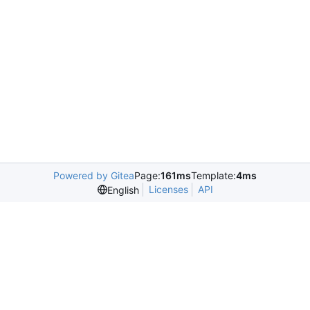
Powered by Gitea
Page:
161ms
Template:
4ms
Licenses
API
English