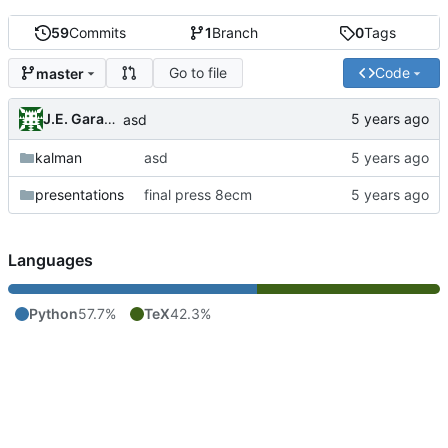
59
Commits
1
Branch
0
Tags
Go to file
Code
master
J.E. Garay Labra
asd
kalman
asd
presentations
final press 8ecm
Languages
Python
57.7%
TeX
42.3%