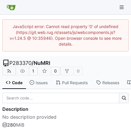
JavaScript error: Cannot read property '0' of undefined
(https://git.web.rug.nl/assets/js/webcomponents.js?
v=1.24.5 @ 10:35946). Open browser console to see more
details.
P283370
/
NuMRI
1
0
0
Code
Issues
Pull Requests
Releases
Description
No description provided
280
MiB