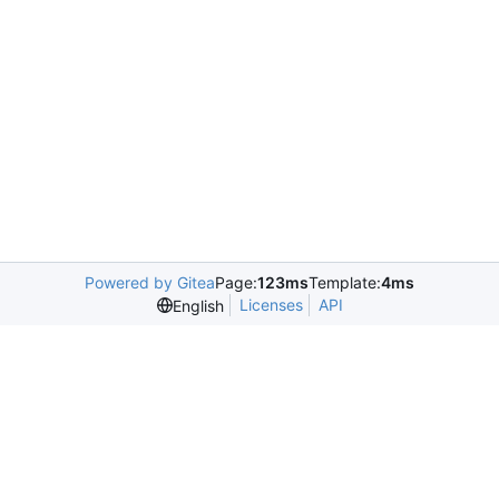
Powered by Gitea
Page:
123ms
Template:
4ms
Licenses
API
English