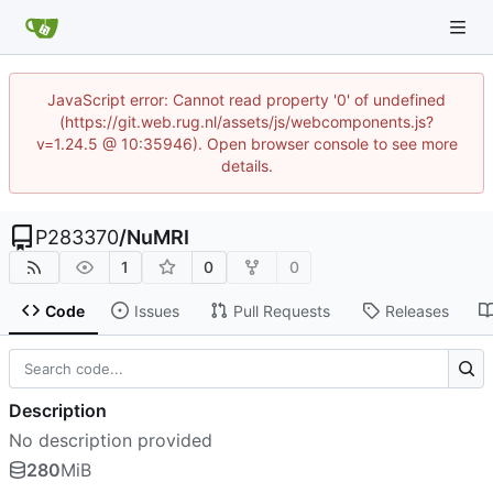
JavaScript error: Cannot read property '0' of undefined
(https://git.web.rug.nl/assets/js/webcomponents.js?
v=1.24.5 @ 10:35946). Open browser console to see more
details.
P283370
/
NuMRI
1
0
0
Code
Issues
Pull Requests
Releases
Description
No description provided
280
MiB