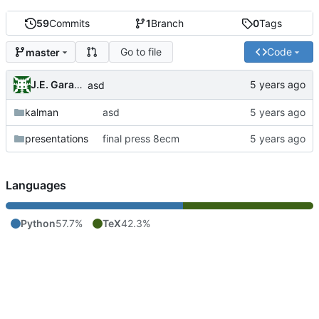
59
Commits
1
Branch
0
Tags
Go to file
Code
master
J.E. Garay Labra
asd
kalman
asd
presentations
final press 8ecm
Languages
Python
57.7%
TeX
42.3%