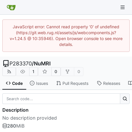
JavaScript error: Cannot read property '0' of undefined
(https://git.web.rug.nl/assets/js/webcomponents.js?
v=1.24.5 @ 10:35946). Open browser console to see more
details.
P283370
/
NuMRI
1
0
0
Code
Issues
Pull Requests
Releases
Description
No description provided
280
MiB