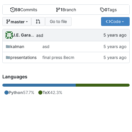
59
Commits
1
Branch
0
Tags
Go to file
Code
master
J.E. Garay Labra
asd
kalman
asd
presentations
final press 8ecm
Languages
Python
57.7%
TeX
42.3%