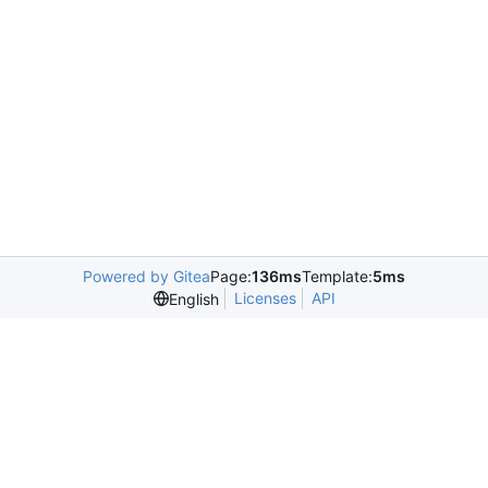
Powered by Gitea
Page:
136ms
Template:
5ms
Licenses
API
English