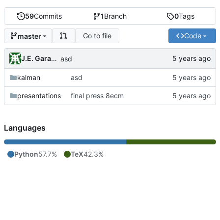
59
Commits
1
Branch
0
Tags
Go to file
Code
master
J.E. Garay Labra
asd
kalman
asd
presentations
final press 8ecm
Languages
Python
57.7%
TeX
42.3%