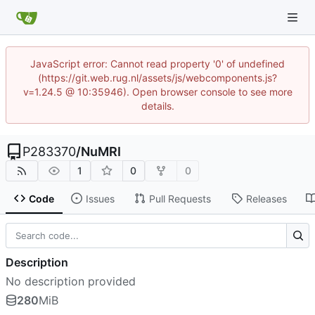
JavaScript error: Cannot read property '0' of undefined
(https://git.web.rug.nl/assets/js/webcomponents.js?
v=1.24.5 @ 10:35946). Open browser console to see more
details.
P283370
/
NuMRI
1
0
0
Code
Issues
Pull Requests
Releases
Description
No description provided
280
MiB