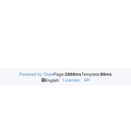
Powered by Gitea
Page:
2868ms
Template:
89ms
Licenses
API
English