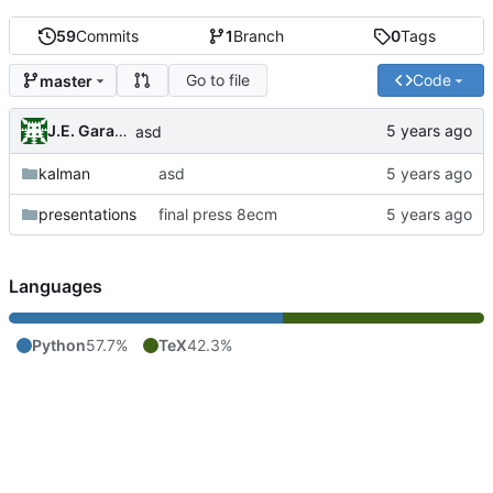
59
Commits
1
Branch
0
Tags
Go to file
Code
master
J.E. Garay Labra
asd
kalman
asd
presentations
final press 8ecm
Languages
Python
57.7%
TeX
42.3%