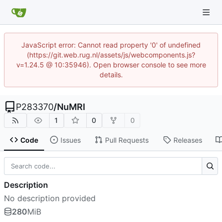
JavaScript error: Cannot read property '0' of undefined
(https://git.web.rug.nl/assets/js/webcomponents.js?
v=1.24.5 @ 10:35946). Open browser console to see more
details.
P283370
/
NuMRI
1
0
0
Code
Issues
Pull Requests
Releases
Description
No description provided
280
MiB