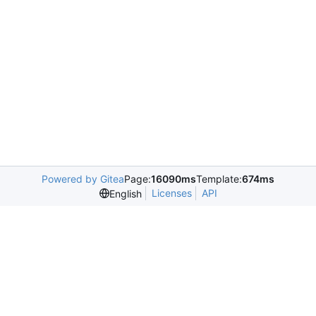
Powered by Gitea
Page:
16090ms
Template:
674ms
Licenses
API
English