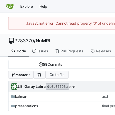
Explore
Help
JavaScript error: Cannot read property '0' of undef
P283370
/
NuMRI
Code
Issues
Pull Requests
Releases
59
Commits
Go to file
master
J.E. Garay Labra
asd
9c6c60093a
kalman
asd
presentations
final p