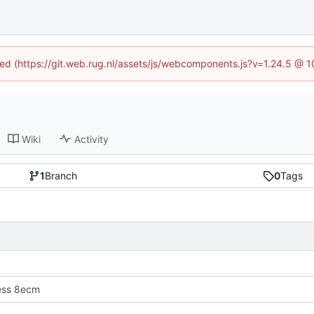
ined (https://git.web.rug.nl/assets/js/webcomponents.js?v=1.24.5 @ 
Wiki
Activity
1
Branch
0
Tags
ress 8ecm