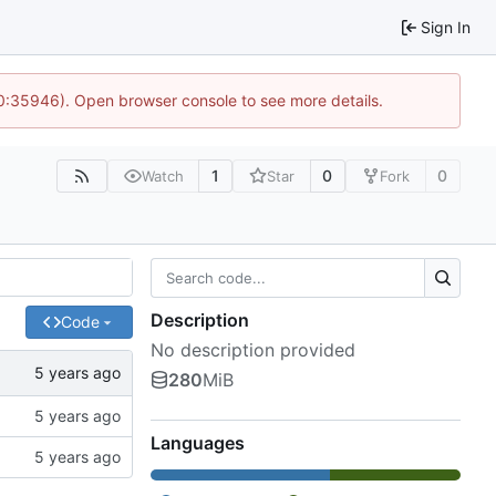
Sign In
10:35946). Open browser console to see more details.
1
0
0
Watch
Star
Fork
Description
Code
No description provided
280
MiB
Languages