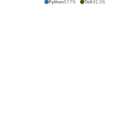
Python
57.7%
TeX
42.3%