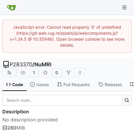
JavaScript error: Cannot read property '0' of undefined
(https://git.web.rug.nl/assets/js/webcomponents.js?
v=1.24.5 @ 10:35946). Open browser console to see more
details.
P283370
/
NuMRI
1
0
0
Code
Issues
Pull Requests
Releases
Description
No description provided
280
MiB