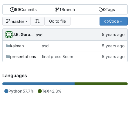
59
Commits
1
Branch
0
Tags
Go to file
Code
master
J.E. Garay Labra
asd
kalman
asd
presentations
final press 8ecm
Languages
Python
57.7%
TeX
42.3%