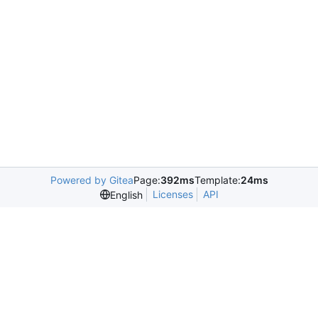
Powered by Gitea
Page:
392ms
Template:
24ms
Licenses
API
English