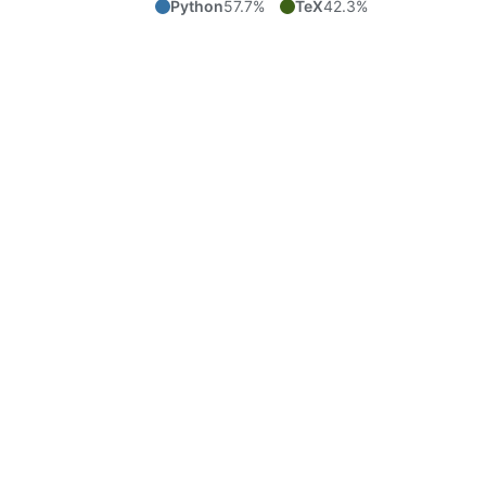
Python
57.7%
TeX
42.3%