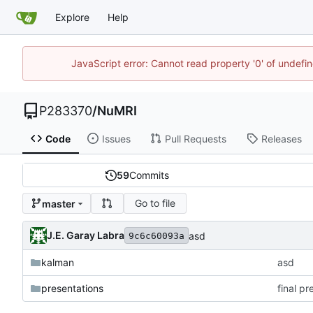
Explore
Help
JavaScript error: Cannot read property '0' of undef
P283370
/
NuMRI
Code
Issues
Pull Requests
Releases
59
Commits
Go to file
master
J.E. Garay Labra
asd
9c6c60093a
kalman
asd
presentations
final p