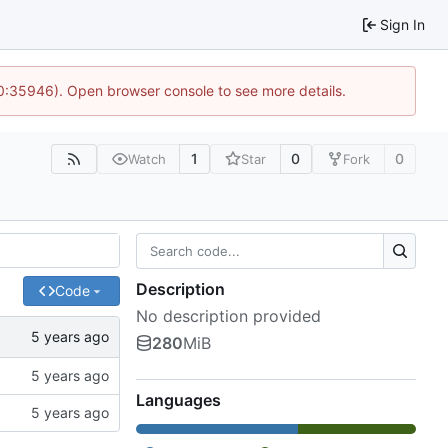
Sign In
10:35946). Open browser console to see more details.
1
0
0
Watch
Star
Fork
Description
Code
No description provided
280
MiB
Languages