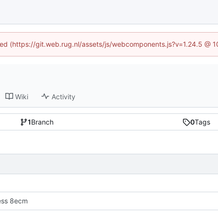
ined (https://git.web.rug.nl/assets/js/webcomponents.js?v=1.24.5 @ 
Wiki
Activity
1
Branch
0
Tags
ress 8ecm