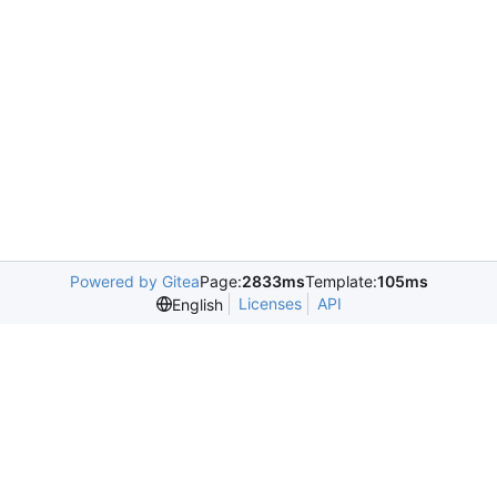
Powered by Gitea
Page:
2833ms
Template:
105ms
Licenses
API
English