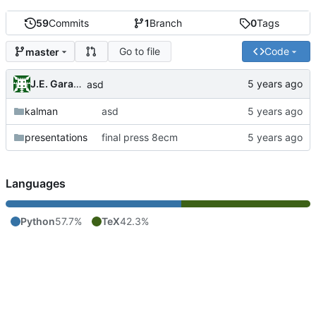
59
Commits
1
Branch
0
Tags
Go to file
Code
master
J.E. Garay Labra
asd
kalman
asd
presentations
final press 8ecm
Languages
Python
57.7%
TeX
42.3%