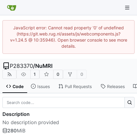
JavaScript error: Cannot read property '0' of undefined
(https://git.web.rug.nl/assets/js/webcomponents.js?
v=1.24.5 @ 10:35946). Open browser console to see more
details.
P283370
/
NuMRI
1
0
0
Code
Issues
Pull Requests
Releases
Description
No description provided
280
MiB