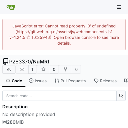
JavaScript error: Cannot read property '0' of undefined
(https://git.web.rug.nl/assets/js/webcomponents.js?
v=1.24.5 @ 10:35946). Open browser console to see more
details.
P283370
/
NuMRI
1
0
0
Code
Issues
Pull Requests
Releases
Description
No description provided
280
MiB