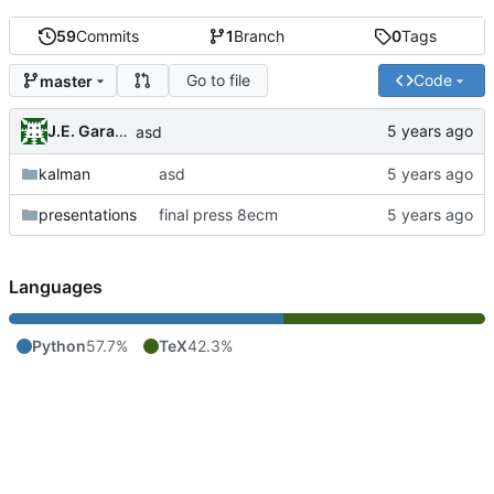
59
Commits
1
Branch
0
Tags
Go to file
Code
master
J.E. Garay Labra
asd
kalman
asd
presentations
final press 8ecm
Languages
Python
57.7%
TeX
42.3%