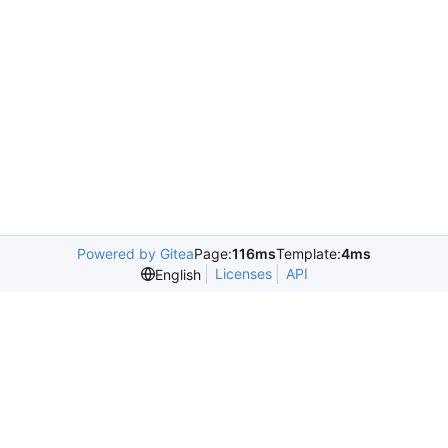
Powered by Gitea
Page:
116ms
Template:
4ms
Licenses
API
English