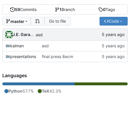
59
Commits
1
Branch
0
Tags
Go to file
Code
master
J.E. Garay Labra
asd
kalman
asd
presentations
final press 8ecm
Languages
Python
57.7%
TeX
42.3%