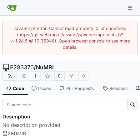
JavaScript error: Cannot read property '0' of undefined
(https://git.web.rug.nl/assets/js/webcomponents.js?
v=1.24.5 @ 10:35946). Open browser console to see more
details.
P283370
/
NuMRI
1
0
0
Code
Issues
Pull Requests
Releases
Description
No description provided
280
MiB