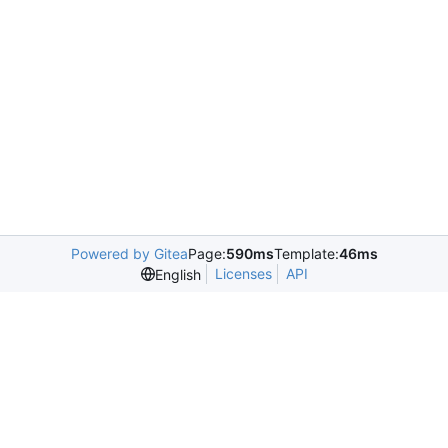
Powered by Gitea
Page:
590ms
Template:
46ms
Licenses
API
English