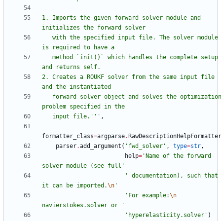
1. Imports the given forward solver module and 
initializes the forward solver
   with the specified input file. The solver module 
is required to have a
   method `init()` which handles the complete setup 
and returns self.
2. Creates a ROUKF solver from the same input file 
and the instantiated
   forward solver object and solves the optimization 
problem specified in the
   input file.
'''
,
formatter_class
=
argparse
.
RawDescriptionHelpFormatte
parser
.
add_argument
(
'
fwd_solver
'
,
type
=
str
,
help
=
'
Name of the forward 
solver module (see full
'
'
 documentation), such that 
it can be imported.
\n
'
'
For example:
\n
navierstokes.solver or 
'
'
hyperelasticity.solver
'
)