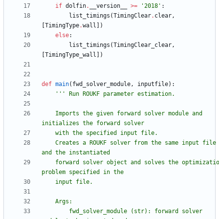
if
dolfin
.
__version__
>
=
'
2018
'
:
list_timings
(
TimingClear
.
clear
,
[
TimingType
.
wall
]
)
else
:
list_timings
(
TimingClear_clear
,
[
TimingType_wall
]
)
def
main
(
fwd_solver_module
,
inputfile
)
:
'''
 Run ROUKF parameter estimation.
    Imports the given forward solver module and 
initializes the forward solver
    with the specified input file.
    Creates a ROUKF solver from the same input file 
and the instantiated
    forward solver object and solves the optimization 
problem specified in the
    input file.
    Args:
        fwd_solver_module (str): forward solver 