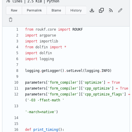
76 lines
2.5 KiB
Python
Raw
Permalink
Blame
History
from
roukf
.
core
import
ROUKF
import
argparse
import
importlib
from
dolfin
import
*
import
dolfin
import
logging
logging
.
getLogger
(
)
.
setLevel
(
logging
.
INFO
)
parameters
[
'
form_compiler
'
]
[
'
optimize
'
]
=
True
parameters
[
'
form_compiler
'
]
[
'
cpp_optimize
'
]
=
True
parameters
[
'
form_compiler
'
]
[
'
cpp_optimize_flags
'
]
=
(
'
-O3 -ffast-math 
'
'
-march=native
'
)
def
print_timing
(
)
: