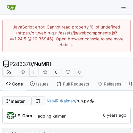
JavaScript error: Cannot read property '0' of undefined
(https://git.web.rug.nl/assets/js/webcomponents.js?
v=1.24.5 @ 10:35946). Open browser console to see more
details.
P283370
/
NuMRI
1
0
0
Code
Issues
Pull Requests
Releases
NuMRI
/
kalman
/
run.py
master
J.E. Garay Labra
adding kalman