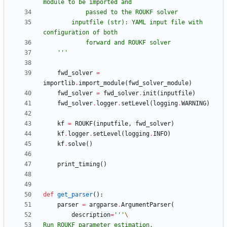
module to be imported and
            passed to the ROUKF solver
        inputfile (str): YAML input file with 
configuration of both
            forward and ROUKF solver
'''
fwd_solver
=
importlib
.
import_module
(
fwd_solver_module
)
fwd_solver
=
fwd_solver
.
init
(
inputfile
)
fwd_solver
.
logger
.
setLevel
(
logging
.
WARNING
)
kf
=
ROUKF
(
inputfile
,
fwd_solver
)
kf
.
logger
.
setLevel
(
logging
.
INFO
)
kf
.
solve
(
)
print_timing
(
)
def
get_parser
(
)
:
parser
=
argparse
.
ArgumentParser
(
description
=
'''
Run ROUKF parameter estimation.