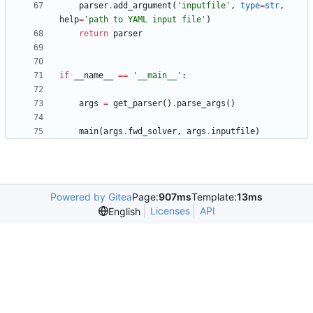
parser
.
add_argument
(
'
inputfile
'
,
type
=
str
,
help
=
'
path to YAML input file
'
)
return
parser
if
__name__
==
'
__main__
'
:
args
=
get_parser
(
)
.
parse_args
(
)
main
(
args
.
fwd_solver
,
args
.
inputfile
)
Powered by Gitea
Page:
907ms
Template:
13ms
Licenses
API
English