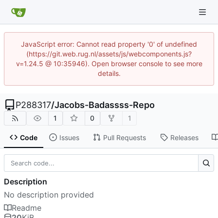
JavaScript error: Cannot read property '0' of undefined
(https://git.web.rug.nl/assets/js/webcomponents.js?
v=1.24.5 @ 10:35946). Open browser console to see more
details.
P288317
/
Jacobs-Badassss-Repo
1
0
1
Code
Issues
Pull Requests
Releases
Description
No description provided
Readme
20
KiB