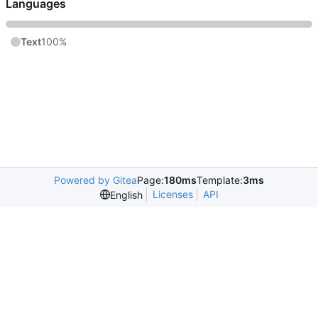
Languages
Text
100%
Powered by Gitea
Page:
180ms
Template:
3ms
Licenses
API
English