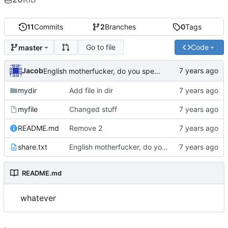
11
Commits
2
Branches
0
Tags
Go to file
Code
master
Jacob
English motherfucker, do you speak it?
mydir
Add file in dir
myfile
Changed stuff
README.md
Remove 2
share.txt
English motherfucker, do you speak it?
README.md
whatever