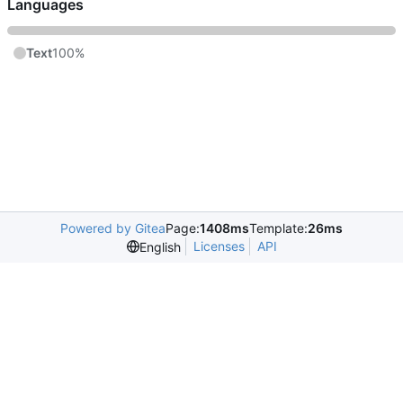
Languages
Text
100%
Powered by Gitea
Page:
1408ms
Template:
26ms
Licenses
API
English