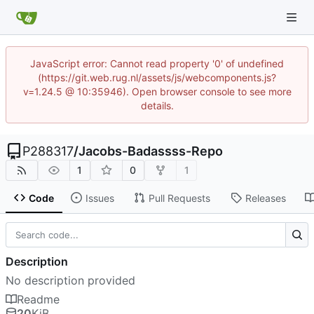
JavaScript error: Cannot read property '0' of undefined
(https://git.web.rug.nl/assets/js/webcomponents.js?
v=1.24.5 @ 10:35946). Open browser console to see more
details.
P288317
/
Jacobs-Badassss-Repo
1
0
1
Code
Issues
Pull Requests
Releases
Description
No description provided
Readme
20
KiB