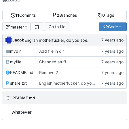
11
Commits
2
Branches
0
Tags
Go to file
Code
master
Jacob
English motherfucker, do you speak it?
mydir
Add file in dir
myfile
Changed stuff
README.md
Remove 2
share.txt
English motherfucker, do you speak it?
README.md
whatever