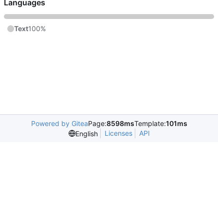
Languages
Text
100%
Powered by Gitea
Page:
8598ms
Template:
101ms
Licenses
API
English