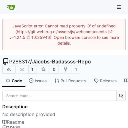
JavaScript error: Cannot read property '0' of undefined
(https://git.web.rug.nl/assets/js/webcomponents.js?
v=1.24.5 @ 10:35946). Open browser console to see more
details.
P288317
/
Jacobs-Badassss-Repo
1
0
1
Code
Issues
Pull Requests
Releases
Description
No description provided
Readme
20
KiB