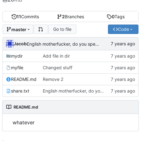
11
Commits
2
Branches
0
Tags
Go to file
Code
master
Jacob
English motherfucker, do you speak it?
mydir
Add file in dir
myfile
Changed stuff
README.md
Remove 2
share.txt
English motherfucker, do you speak it?
README.md
whatever