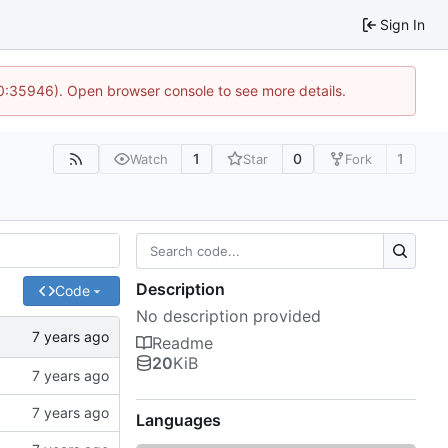
Sign In
10:35946). Open browser console to see more details.
1
0
1
Watch
Star
Fork
Description
Code
No description provided
Readme
20
KiB
Languages