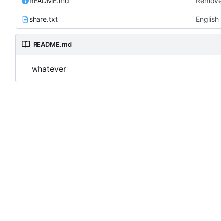
README.md
Remove
share.txt
English
README.md
whatever