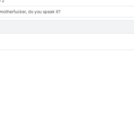
 2
 motherfucker, do you speak it?