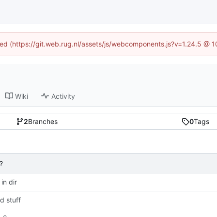
ined (https://git.web.rug.nl/assets/js/webcomponents.js?v=1.24.5 @ 
Wiki
Activity
2
Branches
0
Tags
?
 in dir
 stuff