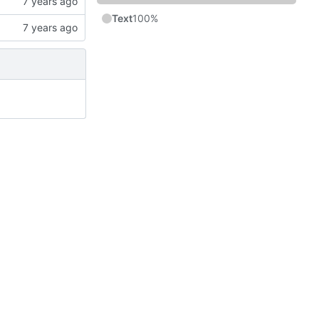
Text
100%