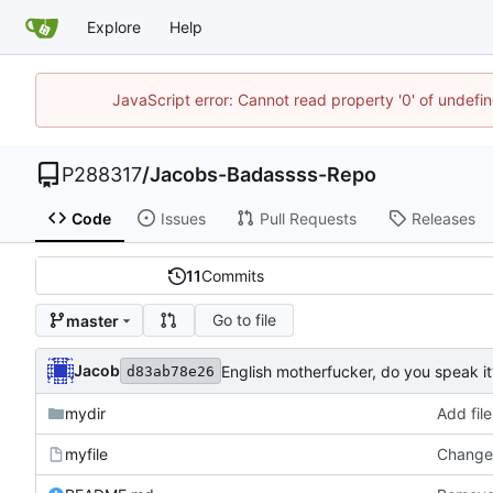
Explore
Help
JavaScript error: Cannot read property '0' of undef
P288317
/
Jacobs-Badassss-Repo
Code
Issues
Pull Requests
Releases
11
Commits
Go to file
master
Jacob
English motherfucker, do you speak it
d83ab78e26
mydir
Add file
myfile
Changed