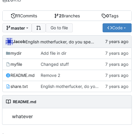
11
Commits
2
Branches
0
Tags
Go to file
Code
master
Jacob
English motherfucker, do you speak it?
mydir
Add file in dir
myfile
Changed stuff
README.md
Remove 2
share.txt
English motherfucker, do you speak it?
README.md
whatever