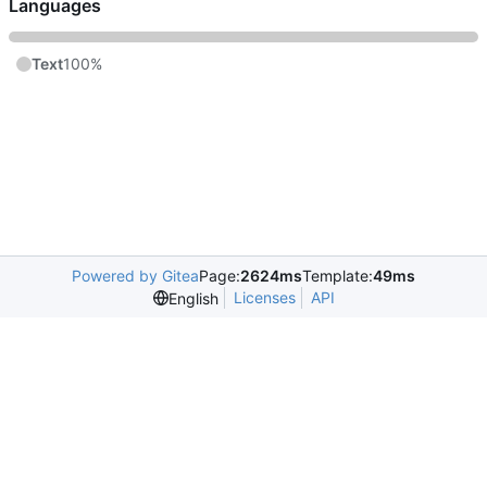
Languages
Text
100%
Powered by Gitea
Page:
2624ms
Template:
49ms
Licenses
API
English