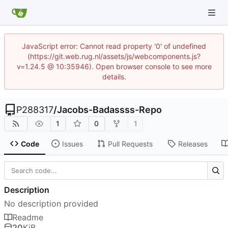
JavaScript error: Cannot read property '0' of undefined
(https://git.web.rug.nl/assets/js/webcomponents.js?
v=1.24.5 @ 10:35946). Open browser console to see more
details.
P288317
/
Jacobs-Badassss-Repo
1
0
1
Code
Issues
Pull Requests
Releases
Description
No description provided
Readme
20
KiB