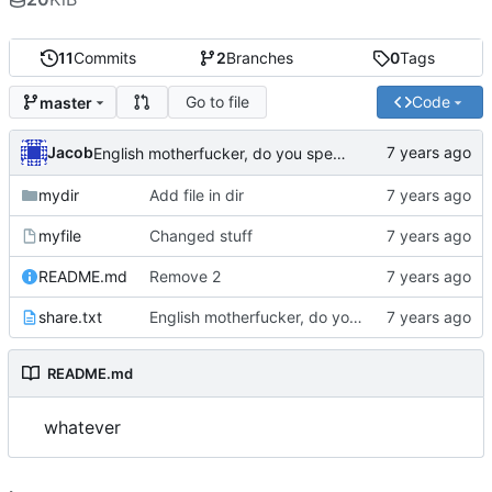
11
Commits
2
Branches
0
Tags
Go to file
Code
master
Jacob
English motherfucker, do you speak it?
mydir
Add file in dir
myfile
Changed stuff
README.md
Remove 2
share.txt
English motherfucker, do you speak it?
README.md
whatever