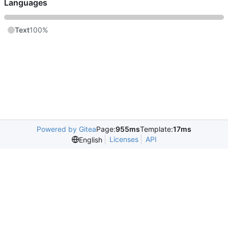
Languages
Text
100%
Powered by Gitea
Page:
955ms
Template:
17ms
Licenses
API
English