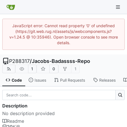
JavaScript error: Cannot read property '0' of undefined
(https://git.web.rug.nl/assets/js/webcomponents.js?
v=1.24.5 @ 10:35946). Open browser console to see more
details.
P288317
/
Jacobs-Badassss-Repo
1
0
1
Code
Issues
Pull Requests
Releases
Description
No description provided
Readme
20
KiB