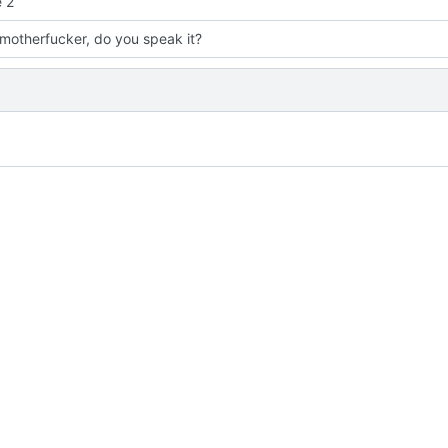
 2
 motherfucker, do you speak it?