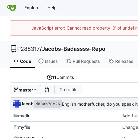
Explore
Help
JavaScript error: Cannot read property '0' of undef
P288317
/
Jacobs-Badassss-Repo
Code
Issues
Pull Requests
Releases
11
Commits
Go to file
master
Jacob
English motherfucker, do you speak it
d83ab78e26
mydir
Add file
myfile
Changed