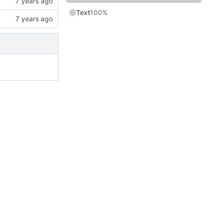
Text
100%