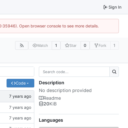
Sign In
10:35946). Open browser console to see more details.
1
0
1
Watch
Star
Fork
Description
Code
No description provided
Readme
20
KiB
Languages