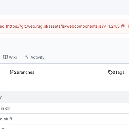
ined (https://git.web.rug.nl/assets/js/webcomponents.js?v=1.24.5 @ 
Wiki
Activity
2
Branches
0
Tags
?
 in dir
 stuff