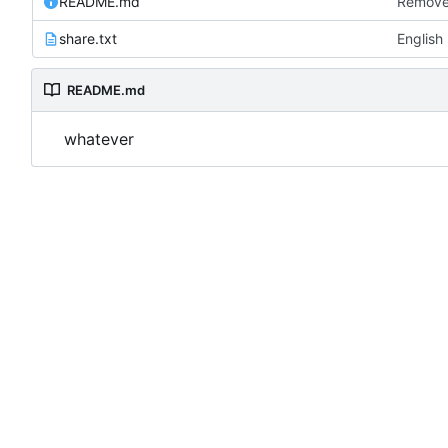
README.md
Remove
share.txt
English
README.md
whatever