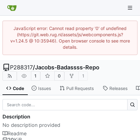
JavaScript error: Cannot read property '0' of undefined
(https://git.web.rug.nl/assets/js/webcomponents.js?
v=1.24.5 @ 10:35946). Open browser console to see more
details.
P288317
/
Jacobs-Badassss-Repo
1
0
1
Code
Issues
Pull Requests
Releases
Description
No description provided
Readme
20
KiB