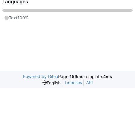
Languages
Text
100%
Powered by Gitea
Page:
159ms
Template:
4ms
Licenses
API
English