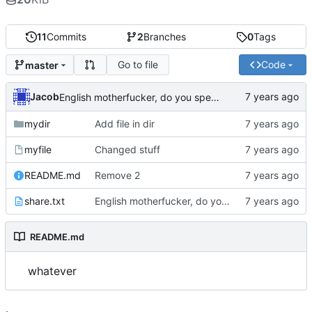
11
Commits
2
Branches
0
Tags
Go to file
Code
master
Jacob
English motherfucker, do you speak it?
mydir
Add file in dir
myfile
Changed stuff
README.md
Remove 2
share.txt
English motherfucker, do you speak it?
README.md
whatever